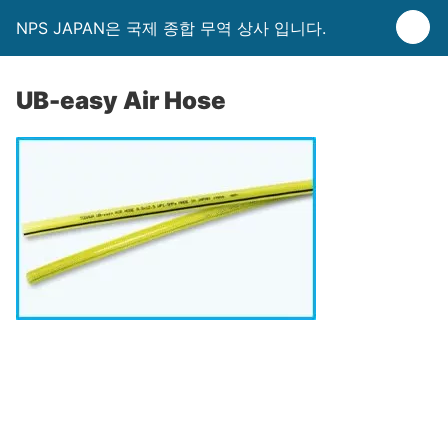
NPS JAPAN은 국제 종합 무역 상사 입니다.
UB-easy Air Hose