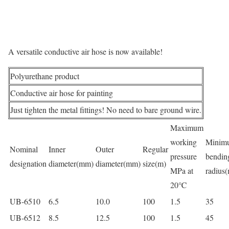
A versatile conductive air hose is now available!
Polyurethane product
Conductive air hose for painting
Just tighten the metal fittings! No need to bare ground wire.
Maximum
working
Minim
Nominal
Inner
Outer
Regular
pressure
bendin
designation
diameter(mm)
diameter(mm)
size(m)
MPa at
radius
20℃
UB-6510
6.5
10.0
100
1.5
35
UB-6512
8.5
12.5
100
1.5
45