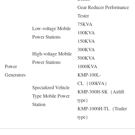
Gear Reducer Performance
Tester
75KVA
Low-voltage Mobile
100KVA
Power Stations
150KVA
300KVA
High-voltage Mobile
500KVA
Power Stations
Power
1000KVA
Generators
KMP-100L-
CL（100kVA）
Specialized Vehicle
KMP-300H-SK（Airlift
Type Mobile Power
type）
Station
KMP-1000H-TL（Trailer
type）