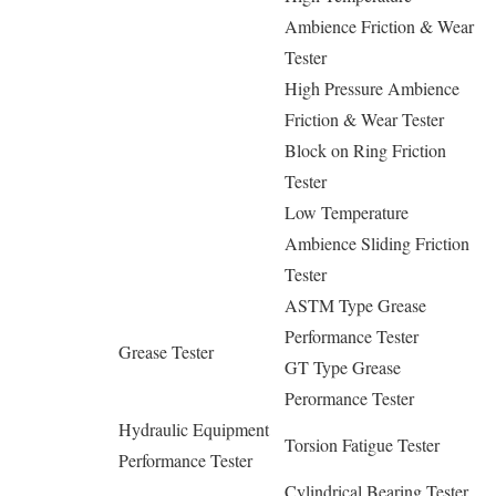
Ambience Friction & Wear
Tester
High Pressure Ambience
Friction & Wear Tester
Block on Ring Friction
Tester
Low Temperature
Ambience Sliding Friction
Tester
ASTM Type Grease
Performance Tester
Grease Tester
GT Type Grease
Perormance Tester
Hydraulic Equipment
Torsion Fatigue Tester
Performance Tester
Cylindrical Bearing Tester