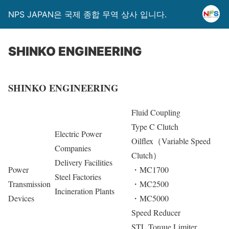
NPS JAPAN은 국제 종합 무역 상사 입니다.
SHINKO ENGINEERING
SHINKO ENGINEERING
Fluid Coupling
Type C Clutch
Electric Power
Oilflex（Variable Speed
Companies
Clutch）
Delivery Facilities
Power
・MC1700
Steel Factories
Transmission
・MC2500
Incineration Plants
Devices
・MC5000
Speed Reducer
STL Torque Limiter