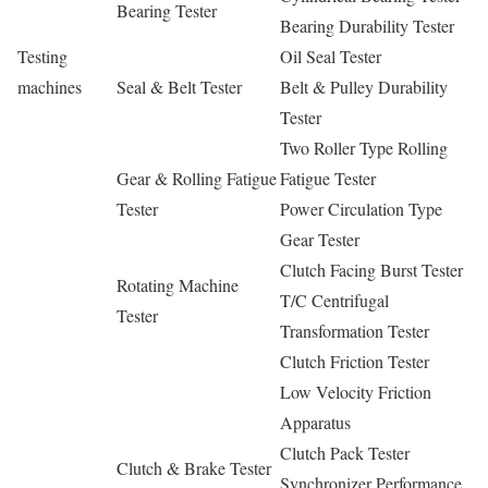
Bearing Tester
Bearing Durability Tester
Testing
Oil Seal Tester
machines
Seal & Belt Tester
Belt & Pulley Durability
Tester
Two Roller Type Rolling
Gear & Rolling Fatigue
Fatigue Tester
Tester
Power Circulation Type
Gear Tester
Clutch Facing Burst Tester
Rotating Machine
T/C Centrifugal
Tester
Transformation Tester
Clutch Friction Tester
Low Velocity Friction
Apparatus
Clutch Pack Tester
Clutch & Brake Tester
Synchronizer Performance