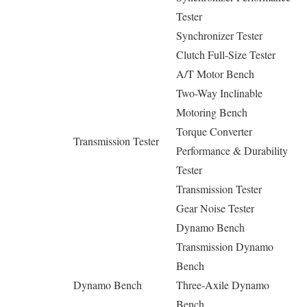
Tester
Synchronizer Tester
Clutch Full-Size Tester
A/T Motor Bench
Two-Way Inclinable
Motoring Bench
Torque Converter
Transmission Tester
Performance & Durability
Tester
Transmission Tester
Gear Noise Tester
Dynamo Bench
Transmission Dynamo
Bench
Dynamo Bench
Three-Axile Dynamo
Bench