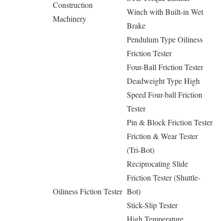
Construction
Winch with Built-in Wet
Machinery
Brake
Pendulum Type Oiliness
Friction Tester
Four-Ball Friction Tester
Deadweight Type High
Speed Four-ball Friction
Tester
Pin & Block Friction Tester
Friction & Wear Tester
(Tri-Bot)
Reciprocating Slide
Friction Tester (Shuttle-
Oiliness Fiction Tester
Bot)
Stick-Slip Tester
High Temperature